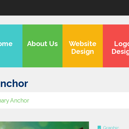
ome
About Us
Website
Log
Design
Desi
Anchor
ary Anchor
Graphic