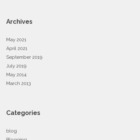
Archives
May 2021
April 2021
September 2019
July 2019
May 2014
March 2013
Categories
blog
Blogging