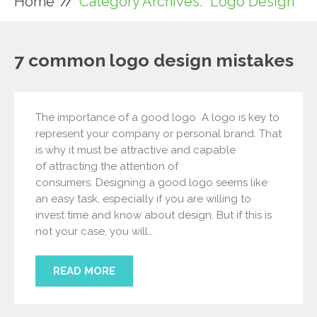
Home
Category Archives: "Logo Design"
7 common logo design mistakes
The importance of a good logo A logo is key to
represent your company or personal brand. That
is why it must be attractive and capable
of attracting the attention of
consumers. Designing a good logo seems like
an easy task, especially if you are willing to
invest time and know about design. But if this is
not your case, you will…
READ MORE