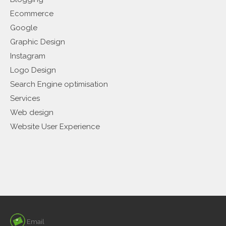
Ecommerce
Google
Graphic Design
Instagram
Logo Design
Search Engine optimisation
Services
Web design
Website User Experience
Email