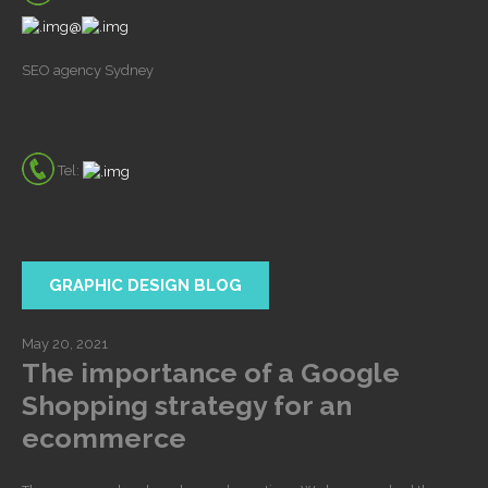
@
SEO agency Sydney
Tel:
GRAPHIC DESIGN BLOG
May 20, 2021
The importance of a Google
Shopping strategy for an
ecommerce