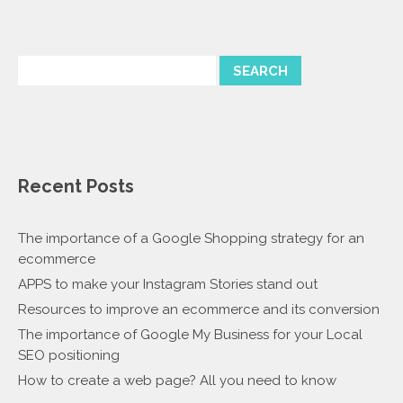
Recent Posts
The importance of a Google Shopping strategy for an
ecommerce
APPS to make your Instagram Stories stand out
Resources to improve an ecommerce and its conversion
The importance of Google My Business for your Local
SEO positioning
How to create a web page? All you need to know