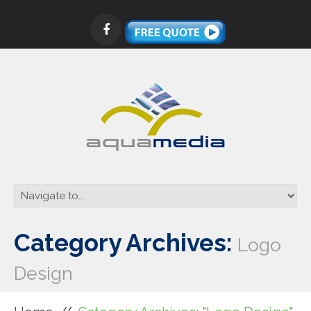
Category Archives:
Logo
Design