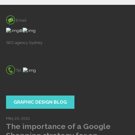
Email
@
SEO agency Sydney
Tel:
GRAPHIC DESIGN BLOG
May 20, 2021
The importance of a Google