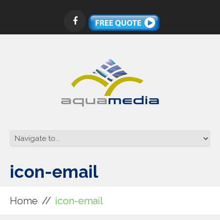
icon-email
Home
icon-email