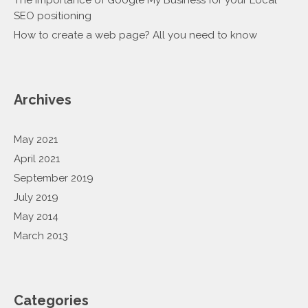
The importance of Google My Business for your Local
SEO positioning
How to create a web page? All you need to know
Archives
May 2021
April 2021
September 2019
July 2019
May 2014
March 2013
Categories