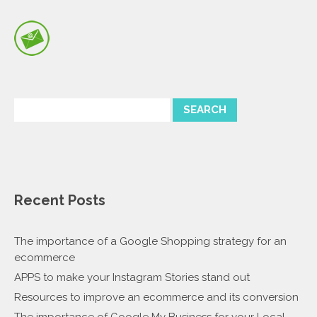
Recent Posts
The importance of a Google Shopping strategy for an
ecommerce
APPS to make your Instagram Stories stand out
Resources to improve an ecommerce and its conversion