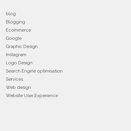
blog
Blogging
Ecommerce
Google
Graphic Design
Instagram
Logo Design
Search Engine optimisation
Services
Web design
Website User Experience