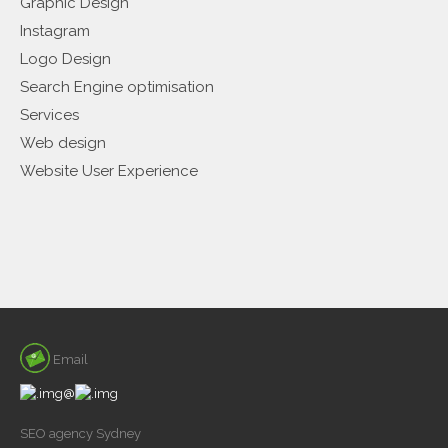
Graphic Design
Instagram
Logo Design
Search Engine optimisation
Services
Web design
Website User Experience
Email
@
SEO agency Sydney