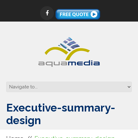
Executive-summary-
design