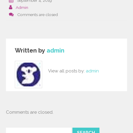
September 4, 2019
Admin
Comments are closed
Written by
admin
View all posts by:
admin
Comments are closed.