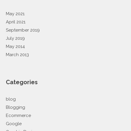
May 2021
April 2021
September 2019
July 2019
May 2014
March 2013
Categories
blog
Blogging
Ecommerce
Google