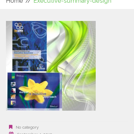
Home
Executive-summary-design
No category