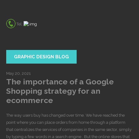
Tel:
GRAPHIC DESIGN BLOG
May 20, 2021
The importance of a Google
Shopping strategy for an
ecommerce
The way users buy has changed over time. We have reached the
point where you can place orders from home through a platform
that centralizes the services of companies in the same sector, simply
by typing a few words in a search engine . But the online stores that