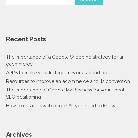
Recent Posts
The importance of a Google Shopping strategy for an
ecommerce
APPS to make your Instagram Stories stand out
Resources to improve an ecommerce and its conversion
The importance of Google My Business for your Local
SEO positioning
How to create a web page? All you need to know
Archives