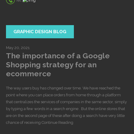
Tel:
GRAPHIC DESIGN BLOG
May 20, 2021
The importance of a Google
Shopping strategy for an
ecommerce
The way users buy has changed over time. We have reached the
point where you can place orders from home through a platform
that centralizes the services of companies in the same sector, simply
by typing a few words in a search engine . But the online stores that
are on the second page of these after doing a search have very little
chance of receiving Continue Reading