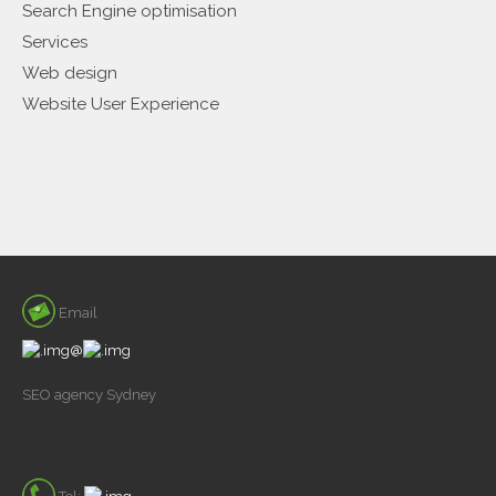
Search Engine optimisation
Services
Web design
Website User Experience
Email
@
SEO agency Sydney