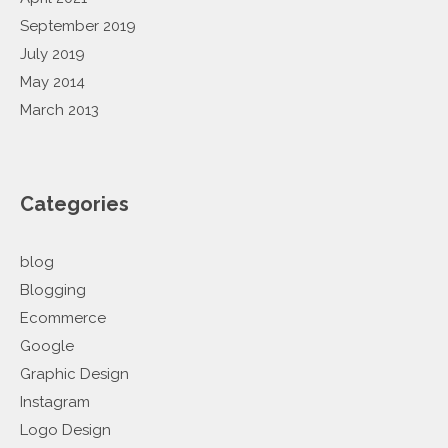
September 2019
July 2019
May 2014
March 2013
Categories
blog
Blogging
Ecommerce
Google
Graphic Design
Instagram
Logo Design