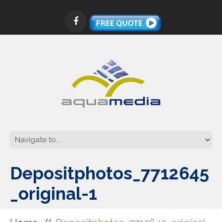
Depositphotos_7712645
_original-1