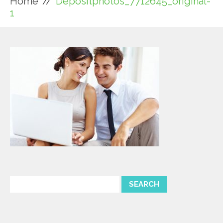
Home
Depositphotos_7712645_original-
1