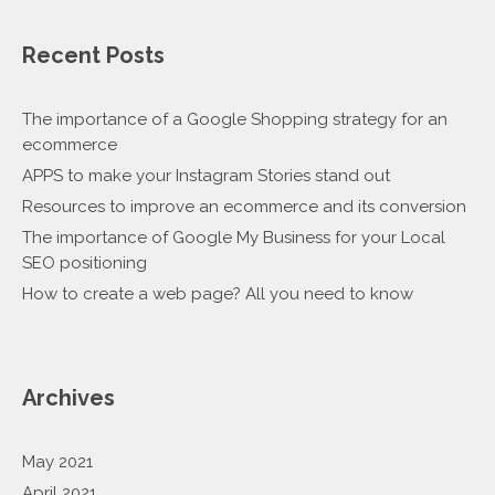
Recent Posts
The importance of a Google Shopping strategy for an
ecommerce
APPS to make your Instagram Stories stand out
Resources to improve an ecommerce and its conversion
The importance of Google My Business for your Local
SEO positioning
How to create a web page? All you need to know
Archives
May 2021
April 2021