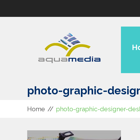
H
photo-graphic-desig
Home
photo-graphic-designer-des