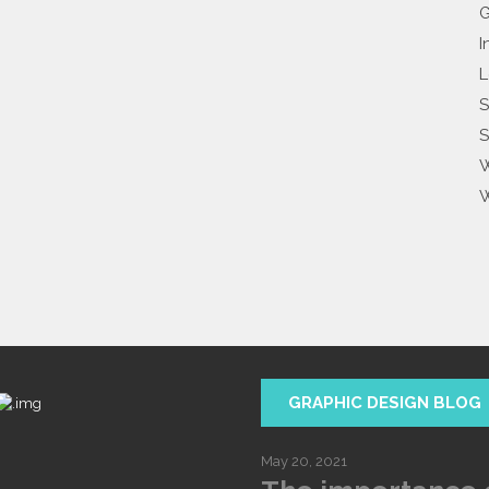
G
I
L
S
S
W
W
GRAPHIC DESIGN BLOG
May 20, 2021