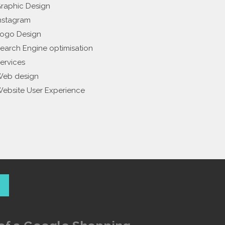
raphic Design
nstagram
ogo Design
earch Engine optimisation
ervices
eb design
ebsite User Experience