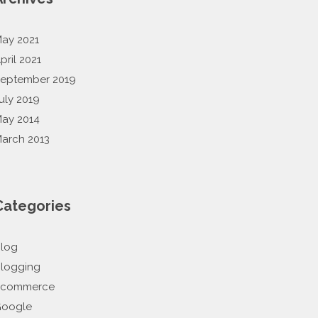
ay 2021
pril 2021
eptember 2019
uly 2019
ay 2014
arch 2013
Categories
log
logging
Ecommerce
oogle