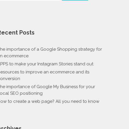
Recent Posts
he importance of a Google Shopping strategy for
n ecommerce
PPS to make your Instagram Stories stand out
esources to improve an ecommerce and its
onversion
he importance of Google My Business for your
ocal SEO positioning
ow to create a web page? All you need to know
Archives