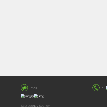
Email
Tel:
@
SEO agency Sydney