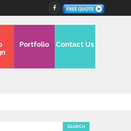
o
Portfolio
Contact Us
gn