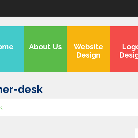
ome
About Us
Website
Log
Design
Desi
ner-desk
k