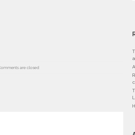
T
a
A
Comments are closed
R
c
T
L
H