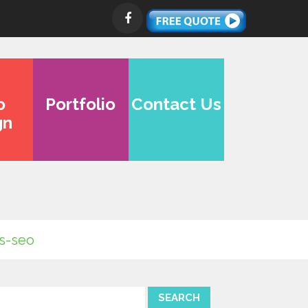
o
Portfolio
Contact Us
gn
is-seo