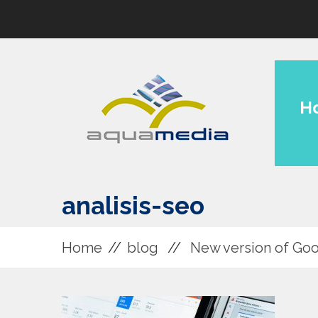
H
analisis-seo
Home
blog
New version of Goo