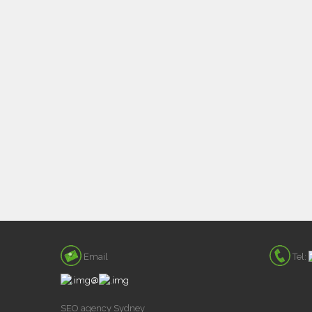
Email
Tel:
@
SEO agency Sydney