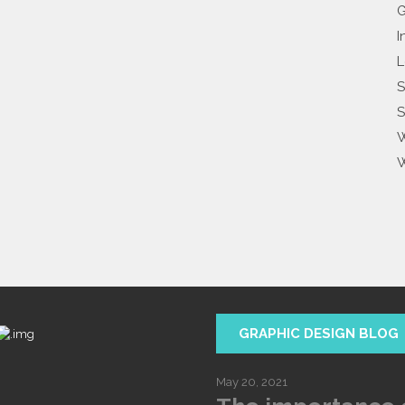
G
I
L
S
S
W
W
GRAPHIC DESIGN BLOG
May 20, 2021