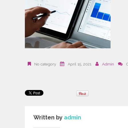
No category
April 15, 2021
Admin
Written by
admin