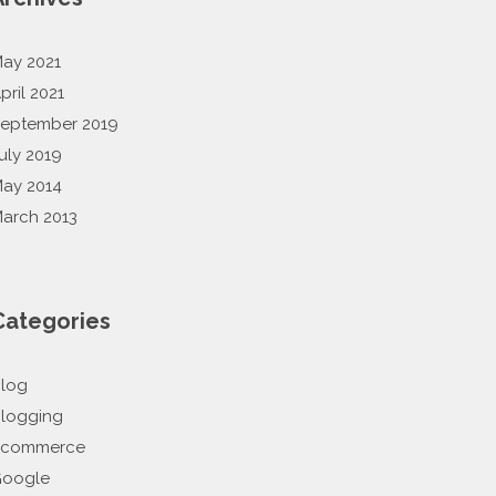
ay 2021
pril 2021
eptember 2019
uly 2019
ay 2014
arch 2013
Categories
log
logging
Ecommerce
oogle