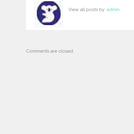
View all posts by:
admin
Comments are closed.