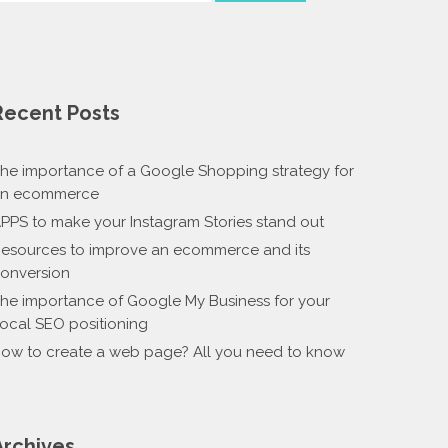
Recent Posts
he importance of a Google Shopping strategy for
n ecommerce
PPS to make your Instagram Stories stand out
esources to improve an ecommerce and its
onversion
he importance of Google My Business for your
ocal SEO positioning
ow to create a web page? All you need to know
Archives