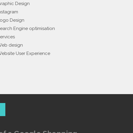
raphic Design
nstagram
ogo Design
earch Engine optimisation
ervices
eb design
ebsite User Experience