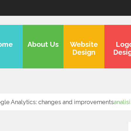
ome
About Us
Website
Log
Design
Desi
gle Analytics: changes and improvements
analis