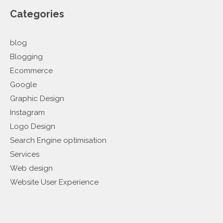
Categories
blog
Blogging
Ecommerce
Google
Graphic Design
Instagram
Logo Design
Search Engine optimisation
Services
Web design
Website User Experience