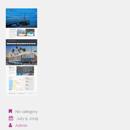
No category
July 9, 2019
Admin