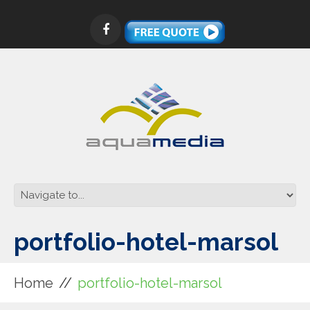
portfolio-hotel-marsol
Home
portfolio-hotel-marsol