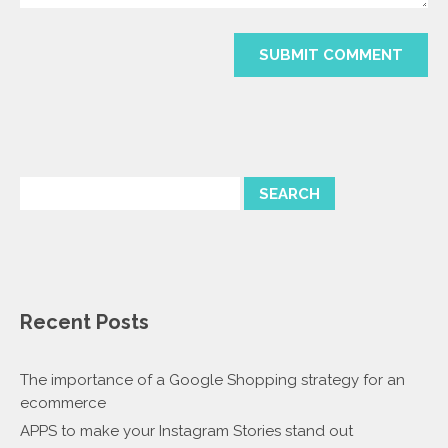
Recent Posts
The importance of a Google Shopping strategy for an
ecommerce
APPS to make your Instagram Stories stand out