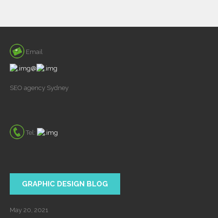
Email
@
SEO agency Sydney
Tel:
GRAPHIC DESIGN BLOG
May 20, 2021