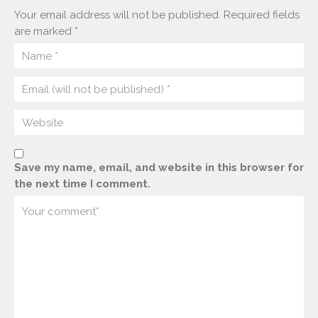
Your email address will not be published.
Required fields
are marked
*
Save my name, email, and website in this browser for
the next time I comment.