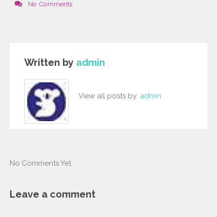
No Comments
Written by
admin
View all posts by:
admin
No Comments Yet.
Leave a comment