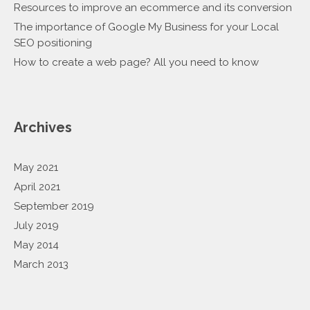
Resources to improve an ecommerce and its conversion
The importance of Google My Business for your Local
SEO positioning
How to create a web page? All you need to know
Archives
May 2021
April 2021
September 2019
July 2019
May 2014
March 2013