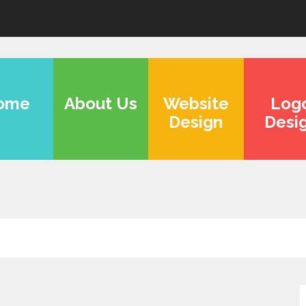
ome
About Us
Website
Log
Design
Desi