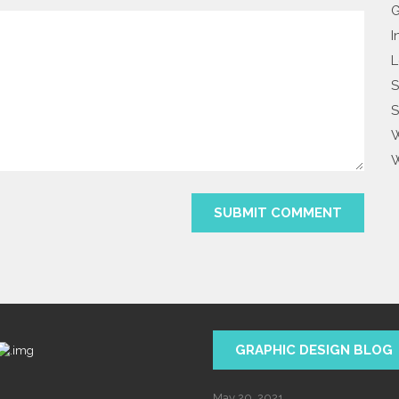
G
I
L
S
S
W
W
GRAPHIC DESIGN BLOG
May 20, 2021