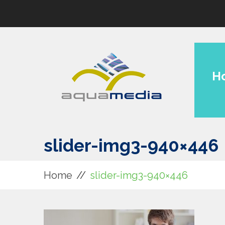
H
slider-img3-940×446
Home
slider-img3-940×446