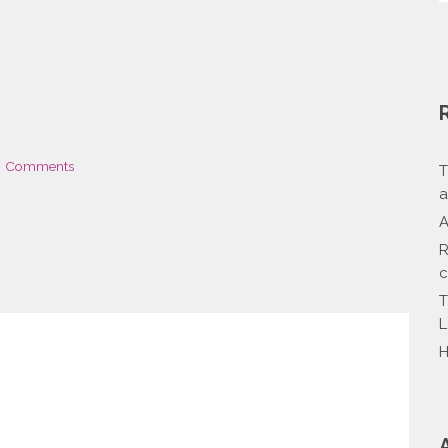
 Comments
T
a
A
R
c
T
L
H