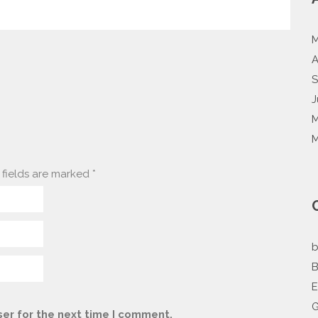
M
A
S
J
M
M
fields are marked
*
b
B
G
er for the next time I comment.