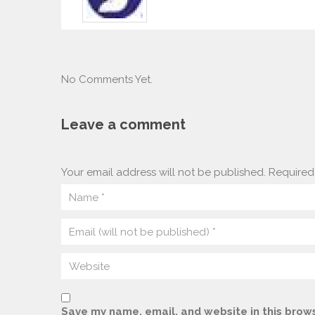
No Comments Yet.
Leave a comment
Your email address will not be published.
Required 
Save my name, email, and website in this brows