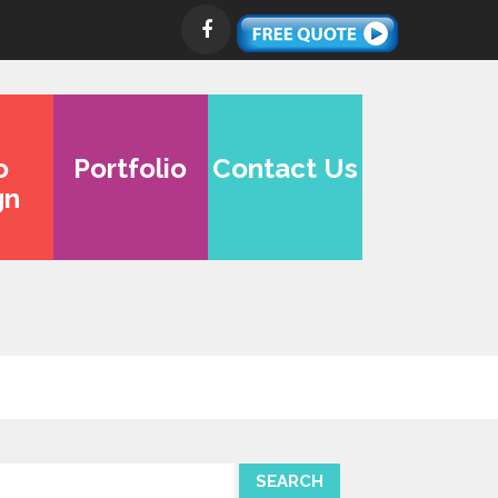
o
Portfolio
Contact Us
gn