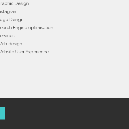
raphic Design
nstagram
ogo Design
earch Engine optimisation
ervices
eb design
ebsite User Experience