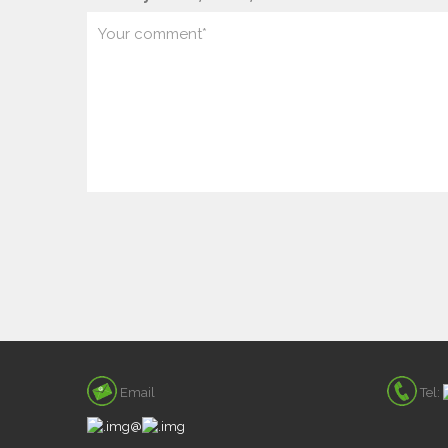
Email
Tel:
@