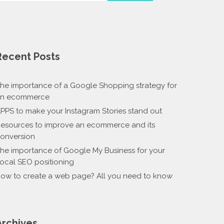
Recent Posts
he importance of a Google Shopping strategy for
n ecommerce
PPS to make your Instagram Stories stand out
esources to improve an ecommerce and its
onversion
he importance of Google My Business for your
ocal SEO positioning
ow to create a web page? All you need to know
Archives