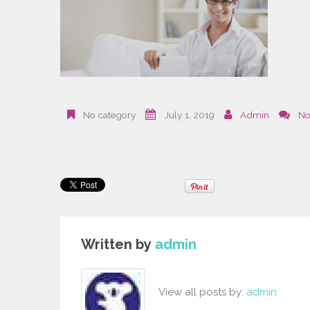
No category
July 1, 2019
Admin
No
Written by
admin
View all posts by:
admin