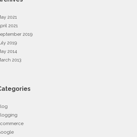
ay 2021
pril 2021
eptember 2019
uly 2019
ay 2014
arch 2013
Categories
log
logging
Ecommerce
oogle